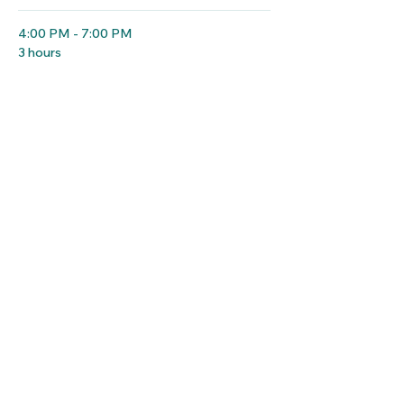
4:00 PM - 7:00 PM
3 hours
Hotel Check-in
Hotel Registration Desk
See All
12 more items available
Share this event