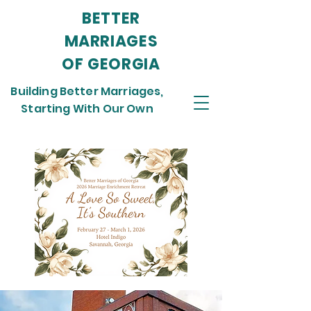
BETTER
MARRIAGES
OF GEORGIA
Building Better Marriages,
Starting With Our Own