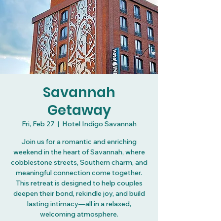
Savannah
Getaway
Fri, Feb 27
  |  
Hotel Indigo Savannah
Join us for a romantic and enriching
weekend in the heart of Savannah, where
cobblestone streets, Southern charm, and
meaningful connection come together.
This retreat is designed to help couples
deepen their bond, rekindle joy, and build
lasting intimacy—all in a relaxed,
welcoming atmosphere.