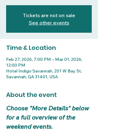
Tickets are not on sale
See other events
Time & Location
Feb 27, 2026, 7:00 PM – Mar 01, 2026,
12:00 PM
Hotel Indigo Savannah, 201 W Bay St,
Savannah, GA 31401, USA
About the event
Choose "More Details" below 
for a full overview of the 
weekend events.