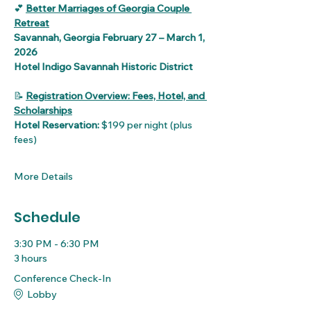
💕 
Better Marriages of Georgia Couple 
Retreat
Savannah, Georgia February 27 – March 1, 
2026
Hotel Indigo Savannah Historic District
📝 
Registration Overview: Fees, Hotel, and 
Scholarships
Hotel Reservation:
 $199 per night (plus 
fees)
More Details
Schedule
3:30 PM - 6:30 PM
3 hours
Conference Check-In
Lobby